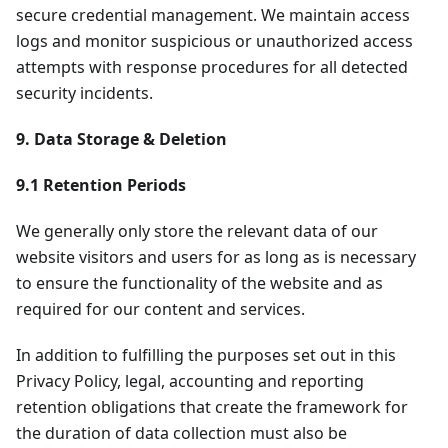
secure credential management. We maintain access
logs and monitor suspicious or unauthorized access
attempts with response procedures for all detected
security incidents.
9. Data Storage & Deletion
9.1 Retention Periods
We generally only store the relevant data of our
website visitors and users for as long as is necessary
to ensure the functionality of the website and as
required for our content and services.
In addition to fulfilling the purposes set out in this
Privacy Policy, legal, accounting and reporting
retention obligations that create the framework for
the duration of data collection must also be