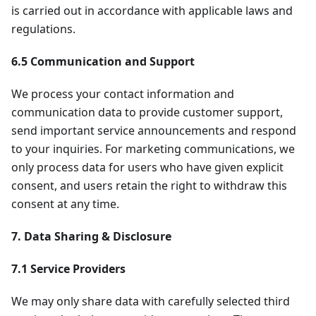
is carried out in accordance with applicable laws and
regulations.
6.5 Communication and Support
We process your contact information and
communication data to provide customer support,
send important service announcements and respond
to your inquiries. For marketing communications, we
only process data for users who have given explicit
consent, and users retain the right to withdraw this
consent at any time.
7. Data Sharing & Disclosure
7.1 Service Providers
We may only share data with carefully selected third