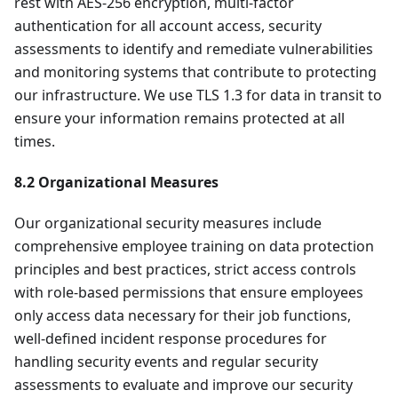
rest with AES-256 encryption, multi-factor
authentication for all account access, security
assessments to identify and remediate vulnerabilities
and monitoring systems that contribute to protecting
our infrastructure. We use TLS 1.3 for data in transit to
ensure your information remains protected at all
times.
8.2 Organizational Measures
Our organizational security measures include
comprehensive employee training on data protection
principles and best practices, strict access controls
with role-based permissions that ensure employees
only access data necessary for their job functions,
well-defined incident response procedures for
handling security events and regular security
assessments to evaluate and improve our security