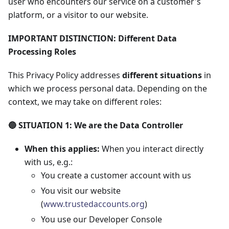
user who encounters our service on a customer's
platform, or a visitor to our website.
IMPORTANT DISTINCTION: Different Data
Processing Roles
This Privacy Policy addresses
different situations
in
which we process personal data. Depending on the
context, we may take on different roles:
🔵 SITUATION 1: We are the Data Controller
When this applies:
When you interact directly
with us, e.g.:
You create a customer account with us
You visit our website
(
www.trustedaccounts.org
)
You use our Developer Console