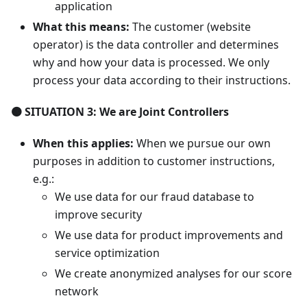
application
What this means:
The customer (website
operator) is the data controller and determines
why and how your data is processed. We only
process your data according to their instructions.
🟠 SITUATION 3: We are Joint Controllers
When this applies:
When we pursue our own
purposes in addition to customer instructions,
e.g.:
We use data for our fraud database to
improve security
We use data for product improvements and
service optimization
We create anonymized analyses for our score
network