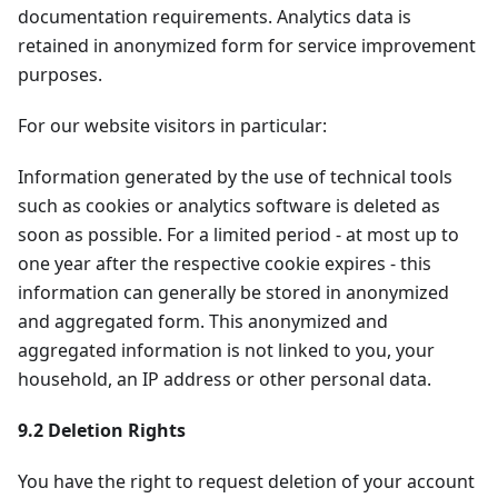
documentation requirements. Analytics data is
retained in anonymized form for service improvement
purposes.
For our website visitors in particular:
Information generated by the use of technical tools
such as cookies or analytics software is deleted as
soon as possible. For a limited period - at most up to
one year after the respective cookie expires - this
information can generally be stored in anonymized
and aggregated form. This anonymized and
aggregated information is not linked to you, your
household, an IP address or other personal data.
9.2 Deletion Rights
You have the right to request deletion of your account