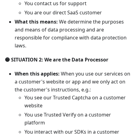
You contact us for support
You are our direct SaaS customer
What this means:
We determine the purposes
and means of data processing and are
responsible for compliance with data protection
laws.
🟡 SITUATION 2: We are the Data Processor
When this applies:
When you use our services on
a customer's website or app and we only act on
the customer's instructions, e.g.:
You see our Trusted Captcha on a customer
website
You use Trusted Verify on a customer
platform
You interact with our SDKs in a customer