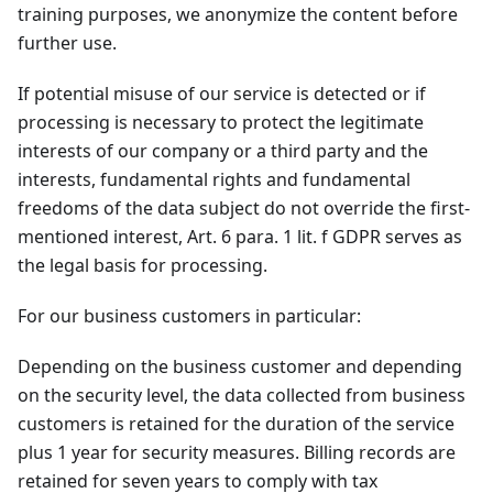
training purposes, we anonymize the content before
further use.
If potential misuse of our service is detected or if
processing is necessary to protect the legitimate
interests of our company or a third party and the
interests, fundamental rights and fundamental
freedoms of the data subject do not override the first-
mentioned interest, Art. 6 para. 1 lit. f GDPR serves as
the legal basis for processing.
For our business customers in particular:
Depending on the business customer and depending
on the security level, the data collected from business
customers is retained for the duration of the service
plus 1 year for security measures. Billing records are
retained for seven years to comply with tax