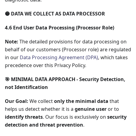
🟡 DATA WE COLLECT AS DATA PROCESSOR
4.6 End User Data Processing (Processor Role)
Note:
The detailed provisions for data processing on
behalf of our customers (Processor role) are regulated
in our
Data Processing Agreement (DPA)
, which takes
precedence over this Privacy Policy.
🎯 MINIMAL DATA APPROACH - Security Detection,
not Identification
Our Goal:
We collect
only the minimal data
that
helps us detect whether it is a
genuine user
or to
identify threats
. Our focus is exclusively on
security
detection and threat prevention
.