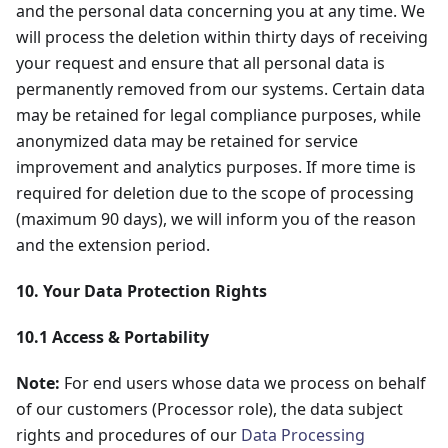
and the personal data concerning you at any time. We
will process the deletion within thirty days of receiving
your request and ensure that all personal data is
permanently removed from our systems. Certain data
may be retained for legal compliance purposes, while
anonymized data may be retained for service
improvement and analytics purposes. If more time is
required for deletion due to the scope of processing
(maximum 90 days), we will inform you of the reason
and the extension period.
10. Your Data Protection Rights
10.1 Access & Portability
Note:
For end users whose data we process on behalf
of our customers (Processor role), the data subject
rights and procedures of our
Data Processing