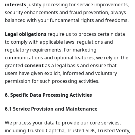
interests
justify processing for service improvements,
security enhancements and fraud prevention, always
balanced with your fundamental rights and freedoms.
Legal obligations
require us to process certain data
to comply with applicable laws, regulations and
regulatory requirements. For marketing
communications and optional features, we rely on the
granted
consent
as a legal basis and ensure that
users have given explicit, informed and voluntary
permission for such processing activities.
6. Specific Data Processing Activities
6.1 Service Provision and Maintenance
We process your data to provide our core services,
including Trusted Captcha, Trusted SDK, Trusted Verify,