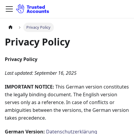
Privacy Policy
Privacy Policy
Privacy Policy
Last updated: September 16, 2025
IMPORTANT NOTICE:
This German version constitutes
the legally binding document. The English version
serves only as a reference. In case of conflicts or
ambiguities between the versions, the German version
takes precedence.
German Version:
Datenschutzerklärung