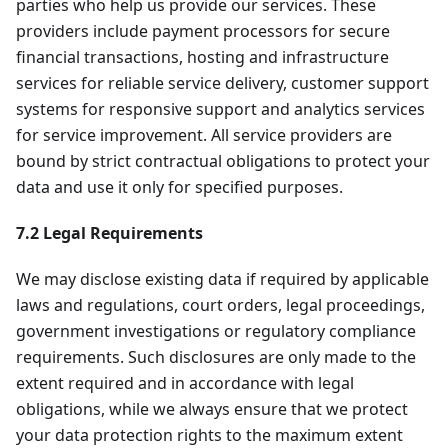
parties who help us provide our services. These
providers include payment processors for secure
financial transactions, hosting and infrastructure
services for reliable service delivery, customer support
systems for responsive support and analytics services
for service improvement. All service providers are
bound by strict contractual obligations to protect your
data and use it only for specified purposes.
7.2 Legal Requirements
We may disclose existing data if required by applicable
laws and regulations, court orders, legal proceedings,
government investigations or regulatory compliance
requirements. Such disclosures are only made to the
extent required and in accordance with legal
obligations, while we always ensure that we protect
your data protection rights to the maximum extent