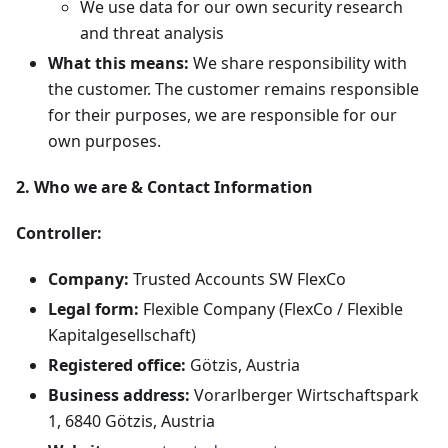
We use data for our own security research
and threat analysis
What this means:
We share responsibility with
the customer. The customer remains responsible
for their purposes, we are responsible for our
own purposes.
2. Who we are & Contact Information
Controller:
Company:
Trusted Accounts SW FlexCo
Legal form:
Flexible Company (FlexCo / Flexible
Kapitalgesellschaft)
Registered office:
Götzis, Austria
Business address:
Vorarlberger Wirtschaftspark
1, 6840 Götzis, Austria