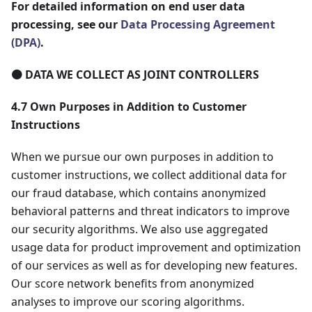
For detailed information on end user data
processing, see our
Data Processing Agreement
(DPA)
.
🟠 DATA WE COLLECT AS JOINT CONTROLLERS
4.7 Own Purposes in Addition to Customer
Instructions
When we pursue our own purposes in addition to
customer instructions, we collect additional data for
our fraud database, which contains anonymized
behavioral patterns and threat indicators to improve
our security algorithms. We also use aggregated
usage data for product improvement and optimization
of our services as well as for developing new features.
Our score network benefits from anonymized
analyses to improve our scoring algorithms.