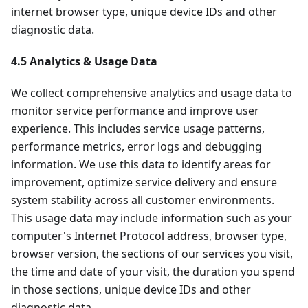
internet browser type, unique device IDs and other
diagnostic data.
4.5 Analytics & Usage Data
We collect comprehensive analytics and usage data to
monitor service performance and improve user
experience. This includes service usage patterns,
performance metrics, error logs and debugging
information. We use this data to identify areas for
improvement, optimize service delivery and ensure
system stability across all customer environments.
This usage data may include information such as your
computer's Internet Protocol address, browser type,
browser version, the sections of our services you visit,
the time and date of your visit, the duration you spend
in those sections, unique device IDs and other
diagnostic data.