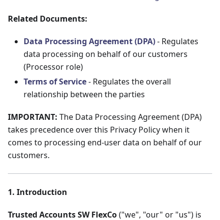
Related Documents:
Data Processing Agreement (DPA)
- Regulates
data processing on behalf of our customers
(Processor role)
Terms of Service
- Regulates the overall
relationship between the parties
IMPORTANT:
The Data Processing Agreement (DPA)
takes precedence over this Privacy Policy when it
comes to processing end-user data on behalf of our
customers.
1. Introduction
Trusted Accounts SW FlexCo
("we", "our" or "us") is