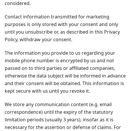
considered.
Contact information transmitted for marketing
purposes is only stored with your consent and only
until you unsubscribe or, as described in this Privacy
Policy, withdraw your consent.
The information you provide to us regarding your
mobile phone number is encrypted by us and not
passed on to third parties or affiliated companies,
otherwise the data subject will be informed in advance
and their consent will be obtained. This information is
kept secure with us until you revoke it.
We store any communication content (e.g. email
correspondence) until the expiry of the statutory
limitation periods (usually 3 years), insofar as it is
necessary for the assertion or defense of claims. For