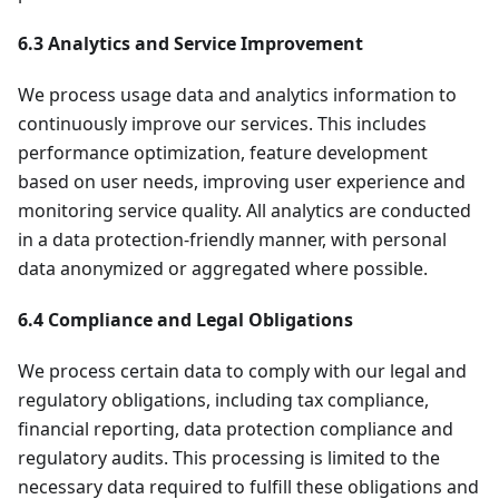
6.3 Analytics and Service Improvement
We process usage data and analytics information to
continuously improve our services. This includes
performance optimization, feature development
based on user needs, improving user experience and
monitoring service quality. All analytics are conducted
in a data protection-friendly manner, with personal
data anonymized or aggregated where possible.
6.4 Compliance and Legal Obligations
We process certain data to comply with our legal and
regulatory obligations, including tax compliance,
financial reporting, data protection compliance and
regulatory audits. This processing is limited to the
necessary data required to fulfill these obligations and