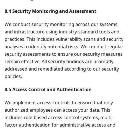
8.4 Security Monitoring and Assessment
We conduct security monitoring across our systems
and infrastructure using industry-standard tools and
practices. This includes vulnerability scans and security
analyses to identify potential risks. We conduct regular
security assessments to ensure our security measures
remain effective. All security findings are promptly
addressed and remediated according to our security
policies.
8.5 Access Control and Authentication
We implement access controls to ensure that only
authorized employees can access your data. This
includes role-based access control systems, multi-
factor authentication for administrative access and