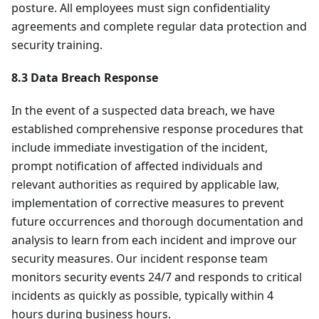
posture. All employees must sign confidentiality
agreements and complete regular data protection and
security training.
8.3 Data Breach Response
In the event of a suspected data breach, we have
established comprehensive response procedures that
include immediate investigation of the incident,
prompt notification of affected individuals and
relevant authorities as required by applicable law,
implementation of corrective measures to prevent
future occurrences and thorough documentation and
analysis to learn from each incident and improve our
security measures. Our incident response team
monitors security events 24/7 and responds to critical
incidents as quickly as possible, typically within 4
hours during business hours.