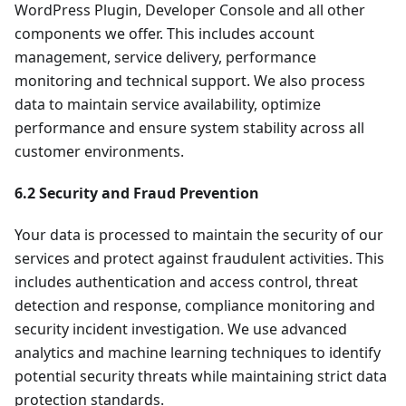
WordPress Plugin, Developer Console and all other
components we offer. This includes account
management, service delivery, performance
monitoring and technical support. We also process
data to maintain service availability, optimize
performance and ensure system stability across all
customer environments.
6.2 Security and Fraud Prevention
Your data is processed to maintain the security of our
services and protect against fraudulent activities. This
includes authentication and access control, threat
detection and response, compliance monitoring and
security incident investigation. We use advanced
analytics and machine learning techniques to identify
potential security threats while maintaining strict data
protection standards.