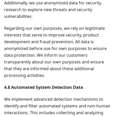
Additionally, we use anonymized data for security
research to explore new threats and security
vulnerabilities.
Regarding our own purposes, we rely on legitimate
interests that serve to improve security, product
development and fraud prevention. All data is
anonymized before use for own purposes to ensure
data protection. We inform our customers
transparently about our own purposes and ensure
that they are informed about these additional
processing activities.
4.8 Automated System Detection Data
We implement advanced detection mechanisms to
identify and filter automated systems and non-human
interactions. This includes collecting and analyzing