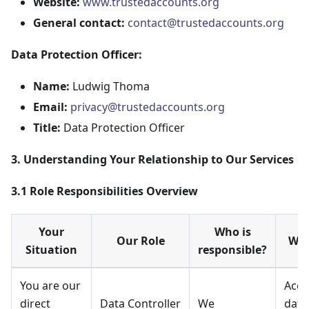
Website:
www.trustedaccounts.org
General contact:
contact@trustedaccounts.org
Data Protection Officer:
Name:
Ludwig Thoma
Email:
privacy@trustedaccounts.org
Title:
Data Protection Officer
3. Understanding Your Relationship to Our Services
3.1 Role Responsibilities Overview
Your
Who is
Our Role
Wha
Situation
responsible?
You are our
Acco
direct
Data Controller
We
data,