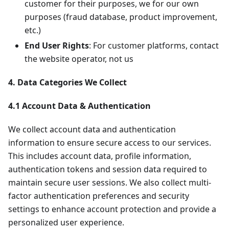
customer for their purposes, we for our own
purposes (fraud database, product improvement,
etc.)
End User Rights
: For customer platforms, contact
the website operator, not us
4. Data Categories We Collect
4.1 Account Data & Authentication
We collect account data and authentication
information to ensure secure access to our services.
This includes account data, profile information,
authentication tokens and session data required to
maintain secure user sessions. We also collect multi-
factor authentication preferences and security
settings to enhance account protection and provide a
personalized user experience.