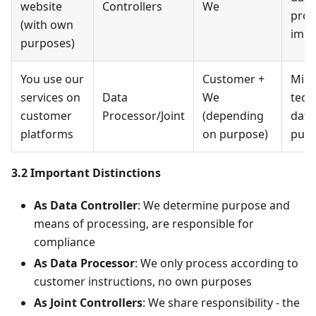
website
Controllers
We
prod
(with own
imp
purposes)
You use our
Customer +
Mini
services on
Data
We
tech
customer
Processor/Joint
(depending
data
platforms
on purpose)
purp
3.2 Important Distinctions
As Data Controller
: We determine purpose and
means of processing, are responsible for
compliance
As Data Processor
: We only process according to
customer instructions, no own purposes
As Joint Controllers
: We share responsibility - the