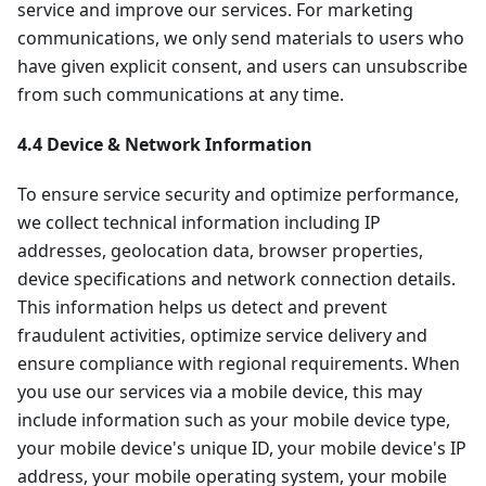
service and improve our services. For marketing
communications, we only send materials to users who
have given explicit consent, and users can unsubscribe
from such communications at any time.
4.4 Device & Network Information
To ensure service security and optimize performance,
we collect technical information including IP
addresses, geolocation data, browser properties,
device specifications and network connection details.
This information helps us detect and prevent
fraudulent activities, optimize service delivery and
ensure compliance with regional requirements. When
you use our services via a mobile device, this may
include information such as your mobile device type,
your mobile device's unique ID, your mobile device's IP
address, your mobile operating system, your mobile