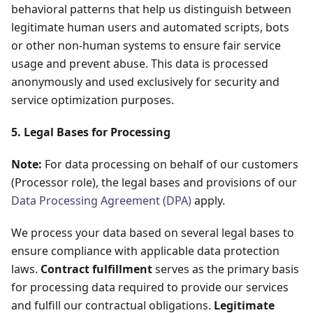
behavioral patterns that help us distinguish between
legitimate human users and automated scripts, bots
or other non-human systems to ensure fair service
usage and prevent abuse. This data is processed
anonymously and used exclusively for security and
service optimization purposes.
5. Legal Bases for Processing
Note:
For data processing on behalf of our customers
(Processor role), the legal bases and provisions of our
Data Processing Agreement (DPA)
apply.
We process your data based on several legal bases to
ensure compliance with applicable data protection
laws.
Contract fulfillment
serves as the primary basis
for processing data required to provide our services
and fulfill our contractual obligations.
Legitimate