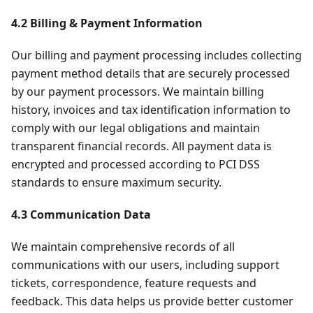
4.2 Billing & Payment Information
Our billing and payment processing includes collecting
payment method details that are securely processed
by our payment processors. We maintain billing
history, invoices and tax identification information to
comply with our legal obligations and maintain
transparent financial records. All payment data is
encrypted and processed according to PCI DSS
standards to ensure maximum security.
4.3 Communication Data
We maintain comprehensive records of all
communications with our users, including support
tickets, correspondence, feature requests and
feedback. This data helps us provide better customer