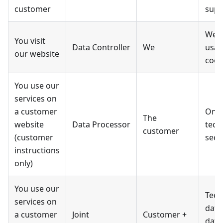
customer
supp
Webs
You visit
Data Controller
We
usag
our website
cook
You use our
services on
a customer
Only
The
website
Data Processor
tech
customer
(customer
secu
instructions
only)
You use our
Tech
services on
data
a customer
Joint
Customer +
data