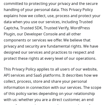
committed to protecting your privacy and the secure
handling of your personal data. This Privacy Policy
explains how we collect, use, process and protect your
data when you use our services, including Trusted
Captcha, Trusted SDK, Trusted Verify, WordPress
Plugin, our Developer Console and all other
components or services we offer. We believe that
privacy and security are fundamental rights. We have
designed our services and practices to respect and
protect these rights at every level of our operations.
This Privacy Policy applies to all users of our website,
API services and SaaS platforms. It describes how we
collect, process, store and share your personal
information in connection with our services. The scope
of this policy varies depending on your relationship
with us: whether you are a direct customer, an end