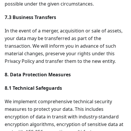
possible under the given circumstances.
7.3 Business Transfers
In the event of a merger, acquisition or sale of assets,
your data may be transferred as part of the
transaction. We will inform you in advance of such
material changes, preserve your rights under this
Privacy Policy and transfer them to the new entity.
8. Data Protection Measures
8.1 Technical Safeguards
We implement comprehensive technical security
measures to protect your data. This includes
encryption of data in transit with industry-standard
encryption algorithms, encryption of sensitive data at